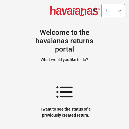
Language
Welcome to the
havaianas returns
portal
What would you like to do?
I want to see the status of a
previously created return.