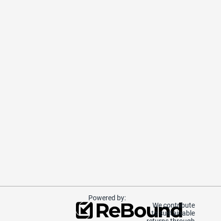
Powered by:
We contribute
to sustainable